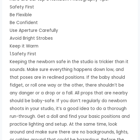
Safety First
Be Flexible
Be Confident
Use Aperture Carefully
Avoid Bright Strobes
Keep it Warm
1.Safety First
Keeping the newborn safe in the studio is trickier than it
sounds. Make sure everything happens down low, and
that poses are in reclined positions. If the baby should
fidget, or roll one way or the other, there shouldn’t be
any danger or a drop or a fall. All props that are nearby
should be baby-safe. If you don’t regularly do newborn
shoots in your studio, it’s a good idea to do a thorough
run-through. Get a doll and find your basic positions and
practice lighting and setup. At the same time, look
around and make sure there are no backgrounds, lights,
or cables around that could be hazardous. Before the