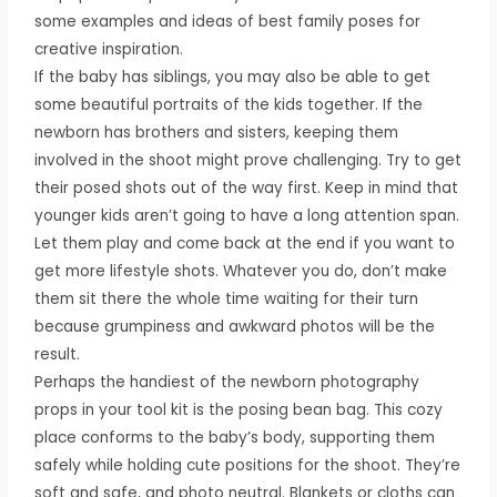
some examples and ideas of best family poses for
creative inspiration.
If the baby has siblings, you may also be able to get
some beautiful portraits of the kids together. If the
newborn has brothers and sisters, keeping them
involved in the shoot might prove challenging. Try to get
their posed shots out of the way first. Keep in mind that
younger kids aren’t going to have a long attention span.
Let them play and come back at the end if you want to
get more lifestyle shots. Whatever you do, don’t make
them sit there the whole time waiting for their turn
because grumpiness and awkward photos will be the
result.
Perhaps the handiest of the newborn photography
props in your tool kit is the posing bean bag. This cozy
place conforms to the baby’s body, supporting them
safely while holding cute positions for the shoot. They’re
soft and safe, and photo neutral. Blankets or cloths can