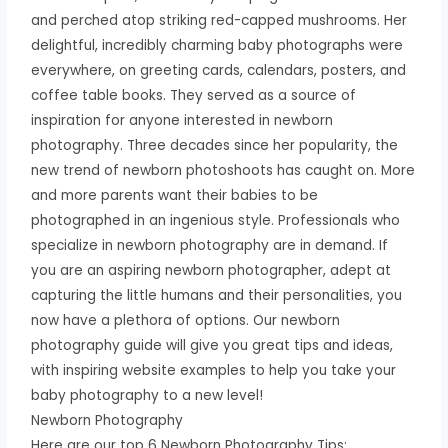
and perched atop striking red-capped mushrooms. Her
delightful, incredibly charming baby photographs were
everywhere, on greeting cards, calendars, posters, and
coffee table books. They served as a source of
inspiration for anyone interested in newborn
photography. Three decades since her popularity, the
new trend of newborn photoshoots has caught on. More
and more parents want their babies to be
photographed in an ingenious style. Professionals who
specialize in newborn photography are in demand. If
you are an aspiring newborn photographer, adept at
capturing the little humans and their personalities, you
now have a plethora of options. Our newborn
photography guide will give you great tips and ideas,
with inspiring website examples to help you take your
baby photography to a new level!
Newborn Photography
Here are our top 6 Newborn Photography Tips: