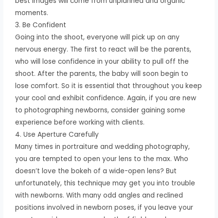
best images will come from unplanned and organic
moments.
3. Be Confident
Going into the shoot, everyone will pick up on any
nervous energy. The first to react will be the parents,
who will lose confidence in your ability to pull off the
shoot. After the parents, the baby will soon begin to
lose comfort. So it is essential that throughout you keep
your cool and exhibit confidence. Again, if you are new
to photographing newborns, consider gaining some
experience before working with clients.
4. Use Aperture Carefully
Many times in portraiture and wedding photography,
you are tempted to open your lens to the max. Who
doesn’t love the bokeh of a wide-open lens? But
unfortunately, this technique may get you into trouble
with newborns. With many odd angles and reclined
positions involved in newborn poses, if you leave your