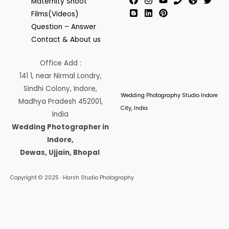
Maternity Shoot
Films(Videos)
Question – Answer
Contact & About us
Office Add :
141 1, near Nirmal Londry,
Sindhi Colony, Indore,
Wedding Photography Studio Indore
Madhya Pradesh 452001,
City, India
India
Wedding Photographer in
Indore,
Dewas, Ujjain, Bhopal
Copyright © 2025 · Harsh Studio Photography