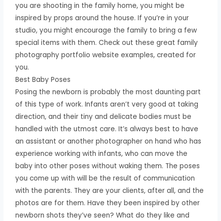
you are shooting in the family home, you might be
inspired by props around the house. If you’re in your
studio, you might encourage the family to bring a few
special items with them. Check out these great family
photography portfolio website examples, created for
you.
Best Baby Poses
Posing the newborn is probably the most daunting part
of this type of work. Infants aren’t very good at taking
direction, and their tiny and delicate bodies must be
handled with the utmost care. It’s always best to have
an assistant or another photographer on hand who has
experience working with infants, who can move the
baby into other poses without waking them. The poses
you come up with will be the result of communication
with the parents. They are your clients, after all, and the
photos are for them. Have they been inspired by other
newborn shots they’ve seen? What do they like and