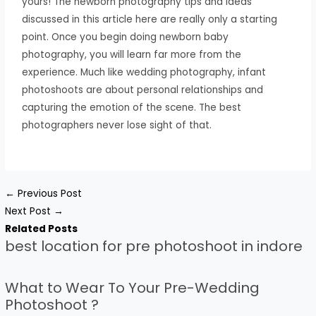
yours! The newborn photography tips and ideas
discussed in this article here are really only a starting
point. Once you begin doing newborn baby
photography, you will learn far more from the
experience. Much like wedding photography, infant
photoshoots are about personal relationships and
capturing the emotion of the scene. The best
photographers never lose sight of that.
←
Previous Post
Next Post
→
Related Posts
best location for pre photoshoot in indore
What to Wear To Your Pre-Wedding
Photoshoot ?