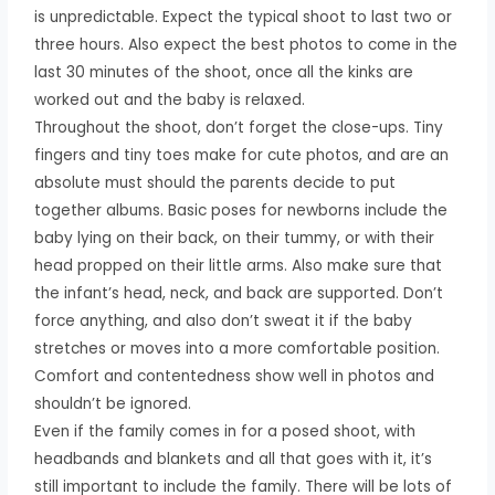
is unpredictable. Expect the typical shoot to last two or
three hours. Also expect the best photos to come in the
last 30 minutes of the shoot, once all the kinks are
worked out and the baby is relaxed.
Throughout the shoot, don’t forget the close-ups. Tiny
fingers and tiny toes make for cute photos, and are an
absolute must should the parents decide to put
together albums. Basic poses for newborns include the
baby lying on their back, on their tummy, or with their
head propped on their little arms. Also make sure that
the infant’s head, neck, and back are supported. Don’t
force anything, and also don’t sweat it if the baby
stretches or moves into a more comfortable position.
Comfort and contentedness show well in photos and
shouldn’t be ignored.
Even if the family comes in for a posed shoot, with
headbands and blankets and all that goes with it, it’s
still important to include the family. There will be lots of