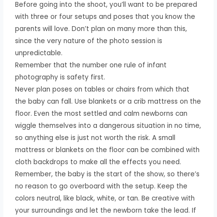
Before going into the shoot, you’ll want to be prepared
with three or four setups and poses that you know the
parents will love. Don’t plan on many more than this,
since the very nature of the photo session is
unpredictable.
Remember that the number one rule of infant
photography is safety first.
Never plan poses on tables or chairs from which that
the baby can fall. Use blankets or a crib mattress on the
floor. Even the most settled and calm newborns can
wiggle themselves into a dangerous situation in no time,
so anything else is just not worth the risk. A small
mattress or blankets on the floor can be combined with
cloth backdrops to make all the effects you need.
Remember, the baby is the start of the show, so there’s
no reason to go overboard with the setup. Keep the
colors neutral, like black, white, or tan. Be creative with
your surroundings and let the newborn take the lead. If