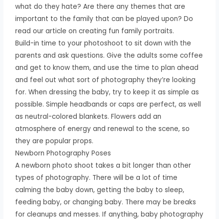
what do they hate? Are there any themes that are
important to the family that can be played upon? Do
read our article on creating fun family portraits.
Build-in time to your photoshoot to sit down with the
parents and ask questions. Give the adults some coffee
and get to know them, and use the time to plan ahead
and feel out what sort of photography they’re looking
for. When dressing the baby, try to keep it as simple as
possible. Simple headbands or caps are perfect, as well
as neutral-colored blankets. Flowers add an
atmosphere of energy and renewal to the scene, so
they are popular props.
Newborn Photography Poses
A newborn photo shoot takes a bit longer than other
types of photography. There will be a lot of time
calming the baby down, getting the baby to sleep,
feeding baby, or changing baby. There may be breaks
for cleanups and messes. If anything, baby photography