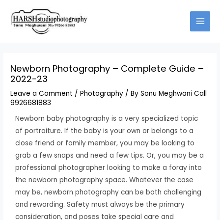
Skip
Type
Name*
Email*
Website
to
here..
content
Newborn Photography – Complete Guide –
2022-23
Leave a Comment
/
Photography
/ By
Sonu Meghwani Call
9926681883
Newborn baby photography is a very specialized topic
of portraiture. If the baby is your own or belongs to a
close friend or family member, you may be looking to
grab a few snaps and need a few tips. Or, you may be a
professional photographer looking to make a foray into
the newborn photography space. Whatever the case
may be, newborn photography can be both challenging
and rewarding. Safety must always be the primary
consideration, and poses take special care and