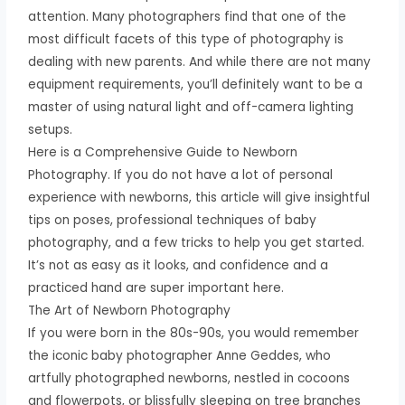
attention. Many photographers find that one of the
most difficult facets of this type of photography is
dealing with new parents. And while there are not many
equipment requirements, you’ll definitely want to be a
master of using natural light and off-camera lighting
setups.
Here is a Comprehensive Guide to Newborn
Photography. If you do not have a lot of personal
experience with newborns, this article will give insightful
tips on poses, professional techniques of baby
photography, and a few tricks to help you get started.
It’s not as easy as it looks, and confidence and a
practiced hand are super important here.
The Art of Newborn Photography
If you were born in the 80s-90s, you would remember
the iconic baby photographer Anne Geddes, who
artfully photographed newborns, nestled in cocoons
and flowerpots, or blissfully sleeping on tree branches