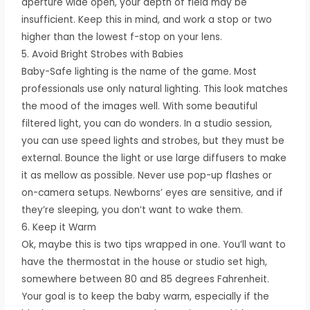
aperture wide open, your depth of field may be
insufficient. Keep this in mind, and work a stop or two
higher than the lowest f-stop on your lens.
5. Avoid Bright Strobes with Babies
Baby-Safe lighting is the name of the game. Most
professionals use only natural lighting. This look matches
the mood of the images well. With some beautiful
filtered light, you can do wonders. In a studio session,
you can use speed lights and strobes, but they must be
external. Bounce the light or use large diffusers to make
it as mellow as possible. Never use pop-up flashes or
on-camera setups. Newborns’ eyes are sensitive, and if
they’re sleeping, you don’t want to wake them.
6. Keep it Warm
Ok, maybe this is two tips wrapped in one. You’ll want to
have the thermostat in the house or studio set high,
somewhere between 80 and 85 degrees Fahrenheit.
Your goal is to keep the baby warm, especially if the