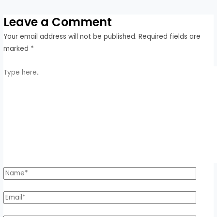
Leave a Comment
Your email address will not be published.
Required fields are
marked
*