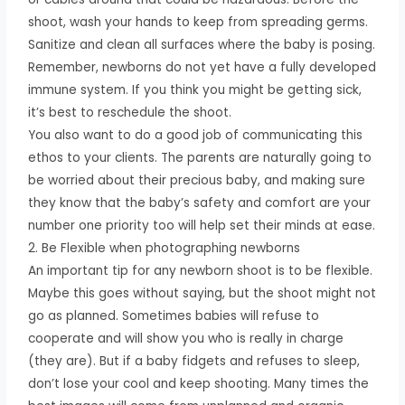
shoot, wash your hands to keep from spreading germs.
Sanitize and clean all surfaces where the baby is posing.
Remember, newborns do not yet have a fully developed
immune system. If you think you might be getting sick,
it’s best to reschedule the shoot.
You also want to do a good job of communicating this
ethos to your clients. The parents are naturally going to
be worried about their precious baby, and making sure
they know that the baby’s safety and comfort are your
number one priority too will help set their minds at ease.
2. Be Flexible when photographing newborns
An important tip for any newborn shoot is to be flexible.
Maybe this goes without saying, but the shoot might not
go as planned. Sometimes babies will refuse to
cooperate and will show you who is really in charge
(they are). But if a baby fidgets and refuses to sleep,
don’t lose your cool and keep shooting. Many times the