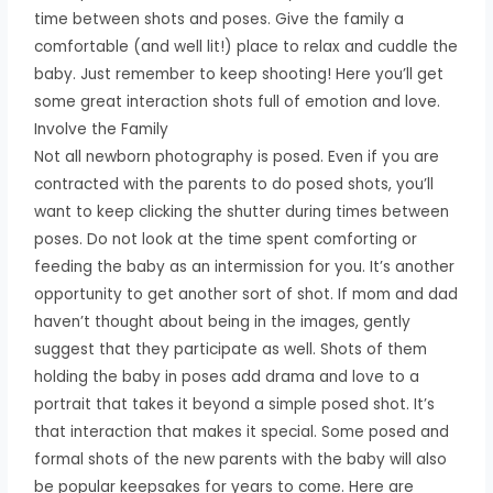
time between shots and poses. Give the family a
comfortable (and well lit!) place to relax and cuddle the
baby. Just remember to keep shooting! Here you’ll get
some great interaction shots full of emotion and love.
Involve the Family
Not all newborn photography is posed. Even if you are
contracted with the parents to do posed shots, you’ll
want to keep clicking the shutter during times between
poses. Do not look at the time spent comforting or
feeding the baby as an intermission for you. It’s another
opportunity to get another sort of shot. If mom and dad
haven’t thought about being in the images, gently
suggest that they participate as well. Shots of them
holding the baby in poses add drama and love to a
portrait that takes it beyond a simple posed shot. It’s
that interaction that makes it special. Some posed and
formal shots of the new parents with the baby will also
be popular keepsakes for years to come. Here are