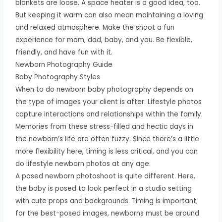
blankets are loose. A space heater is a good idea, too.
But keeping it warm can also mean maintaining a loving
and relaxed atmosphere. Make the shoot a fun
experience for mom, dad, baby, and you. Be flexible,
friendly, and have fun with it.
Newborn Photography Guide
Baby Photography Styles
When to do newborn baby photography depends on
the type of images your client is after. Lifestyle photos
capture interactions and relationships within the family.
Memories from these stress-filled and hectic days in
the newborn’s life are often fuzzy. Since there’s a little
more flexibility here, timing is less critical, and you can
do lifestyle newborn photos at any age.
A posed newborn photoshoot is quite different. Here,
the baby is posed to look perfect in a studio setting
with cute props and backgrounds. Timing is important;
for the best-posed images, newborns must be around