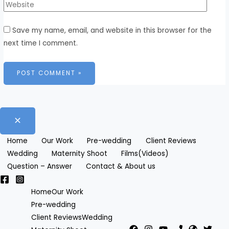
Save my name, email, and website in this browser for the
next time I comment.
Home
Our Work
Pre-wedding
Client Reviews
Wedding
Maternity Shoot
Films(Videos)
Question – Answer
Contact & About us
Home
Our Work
Pre-wedding
Client Reviews
Wedding