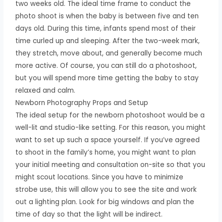
two weeks old. The ideal time frame to conduct the
photo shoot is when the baby is between five and ten
days old. During this time, infants spend most of their
time curled up and sleeping. After the two-week mark,
they stretch, move about, and generally become much
more active. Of course, you can still do a photoshoot,
but you will spend more time getting the baby to stay
relaxed and calm.
Newborn Photography Props and Setup
The ideal setup for the newborn photoshoot would be a
well-lit and studio-like setting. For this reason, you might
want to set up such a space yourself. If you’ve agreed
to shoot in the family’s home, you might want to plan
your initial meeting and consultation on-site so that you
might scout locations. Since you have to minimize
strobe use, this will allow you to see the site and work
out a lighting plan. Look for big windows and plan the
time of day so that the light will be indirect.