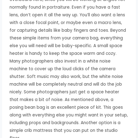
normally found in portraiture. Even if you have a fast
lens, don’t open it all the way up. You’ll also want a lens
with a close focal point, or maybe even a macro lens,
for capturing details like baby fingers and toes. Beyond
these simple items from your camera bag, everything
else you will need will be baby-specific. A small space
heater is handy to keep the space warm and cozy.
Many photographers also invest in a white noise
machine to cover up the loud clicks of the camera
shutter. Soft music may also work, but the white noise
machine will be completely neutral and will do the job
nicely. Some photographers just get a space heater
that makes a bit of noise. As mentioned above, a
posing bean bag is an excellent piece of kit. This goes
along with everything else you might want in your setup,
including props and backgrounds. Another option is a
simple crib mattress that you can put on the studio