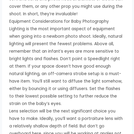
cover them, or any other prop you might use during the
shoot. In short, they’re invaluable!
Equipment Considerations for Baby Photography
Lighting is the most important aspect of equipment
when going into a newborn photo shoot. Ideally, natural
lighting will present the fewest problems. Above all,
remember that an infant’s eyes are more sensitive to
bright lights and flashes. Don’t point a Speedlight right
at them. If your space doesn’t have good enough
natural lighting, an off-camera strobe setup is a must-
have item. You’ll still want to diffuse the light somehow,
either by bouncing it or using diffusers. Set the flashes
to their lowest possible setting to further reduce the
strain on the baby’s eyes.
Lens selection will be the next significant choice you
have to make. Ideally, you’ll want a portraiture lens with
a relatively shallow depth of field. But don’t go
overboard here, since you will be working at angles not