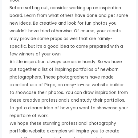
floor.
Before setting out, consider working up an inspiration
board. Learn from what others have done and get some
new ideas. Be creative and look for fun photos you
wouldn’t have tried otherwise. Of course, your clients
may provide some props as well that are family-
specific, but it’s a good idea to come prepared with a
few winners of your own.
A little inspiration always comes in handy. So we have
put together a list of inspiring portfolios of newborn
photographers. These photographers have made
excellent use of Pixpa, an easy-to-use website builder
to showcase their photos. You can draw inspiration from
these creative professionals and study their portfolios,
to get a clearer idea of how you want to showcase your
repertoire of work.
We hope these stunning professional photography
portfolio website examples will inspire you to create