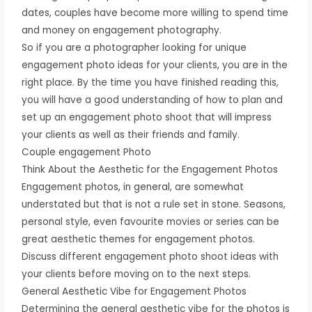
dates, couples have become more willing to spend time
and money on engagement photography.
So if you are a photographer looking for unique
engagement photo ideas for your clients, you are in the
right place. By the time you have finished reading this,
you will have a good understanding of how to plan and
set up an engagement photo shoot that will impress
your clients as well as their friends and family.
Couple engagement Photo
Think About the Aesthetic for the Engagement Photos
Engagement photos, in general, are somewhat
understated but that is not a rule set in stone. Seasons,
personal style, even favourite movies or series can be
great aesthetic themes for engagement photos.
Discuss different engagement photo shoot ideas with
your clients before moving on to the next steps.
General Aesthetic Vibe for Engagement Photos
Determining the general aesthetic vibe for the photos is