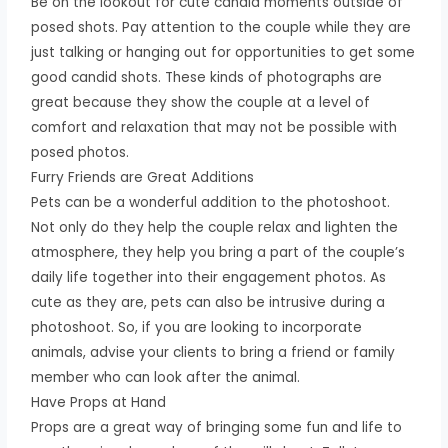
Be on the lookout for cute candid moments outside of
posed shots. Pay attention to the couple while they are
just talking or hanging out for opportunities to get some
good candid shots. These kinds of photographs are
great because they show the couple at a level of
comfort and relaxation that may not be possible with
posed photos.
Furry Friends are Great Additions
Pets can be a wonderful addition to the photoshoot.
Not only do they help the couple relax and lighten the
atmosphere, they help you bring a part of the couple’s
daily life together into their engagement photos. As
cute as they are, pets can also be intrusive during a
photoshoot. So, if you are looking to incorporate
animals, advise your clients to bring a friend or family
member who can look after the animal.
Have Props at Hand
Props are a great way of bringing some fun and life to