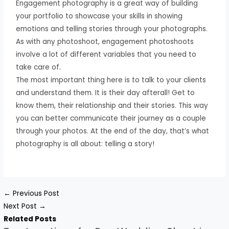
Engagement photography is a great way of building
your portfolio to showcase your skills in showing
emotions and telling stories through your photographs.
As with any photoshoot, engagement photoshoots
involve a lot of different variables that you need to
take care of.
The most important thing here is to talk to your clients
and understand them. It is their day afterall! Get to
know them, their relationship and their stories. This way
you can better communicate their journey as a couple
through your photos. At the end of the day, that’s what
photography is all about: telling a story!
←
Previous Post
Next Post
→
Related Posts