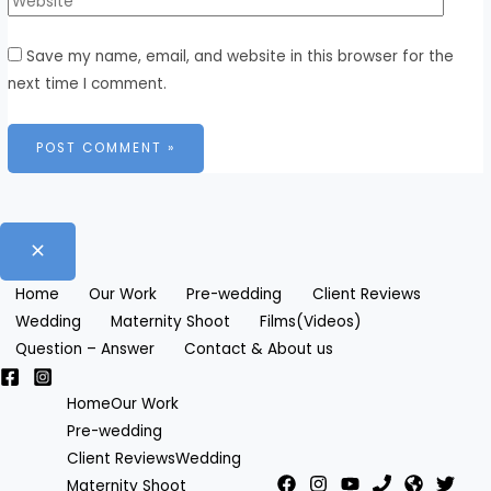
Save my name, email, and website in this browser for the
next time I comment.
Home
Our Work
Pre-wedding
Client Reviews
Wedding
Maternity Shoot
Films(Videos)
Question – Answer
Contact & About us
Home
Our Work
Pre-wedding
Client Reviews
Wedding
Maternity Shoot