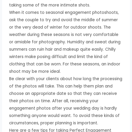
taking some of the more intimate shots.
When it comes to seasonal engagement photoshoots,
ask the couple to try and avoid the middle of summer
or the very dead of winter for outdoor shoots. The
weather during these seasons is not very comfortable
or amiable for photography. Humidity and sweat during
summers can ruin hair and makeup quite easily. Chilly
winters make posing difficult and limit the kind of
clothing that can be worn. For these seasons, an indoor
shoot may be more ideal.
Be clear with your clients about how long the processing
of the photos will take. This can help them plan and
choose an appropriate date so that they can receive
their photos on time. After all, receiving your
engagement photos after your wedding day is hardly
something anyone would want. To avoid these kinds of
circumstances, proper planning is important.
Here are a few tips for taking Perfect Engagement