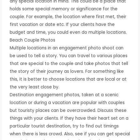
any special location in mind. This could be a place that
holds some special memory or significance for the
couple. For example, the location where first met, their
first vacation or date etc. If your clients have the
budget and time, you could even do multiple locations.
Beach Couple Photos
Multiple locations in an engagement photo shoot can
be used to tell a story. You can travel to various places
that are special to the couple and take photos that tell
the story of their journey as lovers. For something like
this, it is better to choose locations that are local or at
the very least close by.
Destination engagement photos, taken at a scenic
location or during a vacation are popular with couples
but touristy places can be overcrowded. Discuss these
things with your clients. If they have their heart set on a
particular tourist destination, try to find out timings
when there is less crowd. Also, see if you can get special