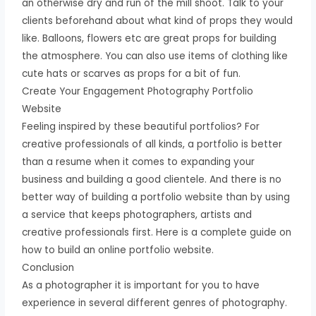
an otherwise dry and run of the mill shoot. Talk to your
clients beforehand about what kind of props they would
like. Balloons, flowers etc are great props for building
the atmosphere. You can also use items of clothing like
cute hats or scarves as props for a bit of fun.
Create Your Engagement Photography Portfolio
Website
Feeling inspired by these beautiful portfolios? For
creative professionals of all kinds, a portfolio is better
than a resume when it comes to expanding your
business and building a good clientele. And there is no
better way of building a portfolio website than by using
a service that keeps photographers, artists and
creative professionals first. Here is a complete guide on
how to build an online portfolio website.
Conclusion
As a photographer it is important for you to have
experience in several different genres of photography.