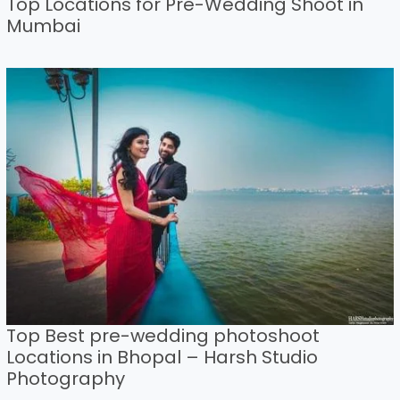
Top Locations for Pre-Wedding Shoot in
Mumbai
Top Best pre-wedding photoshoot
Locations in Bhopal – Harsh Studio
Photography