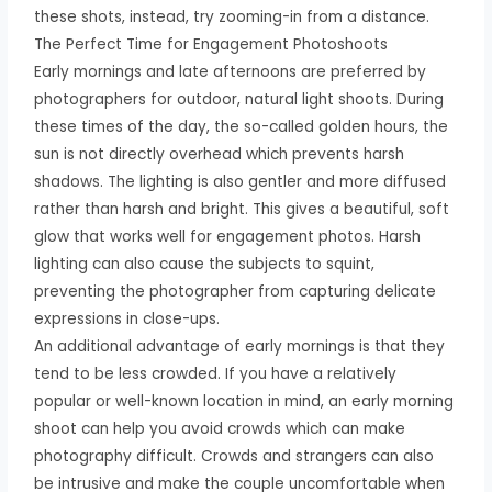
these shots, instead, try zooming-in from a distance.
The Perfect Time for Engagement Photoshoots
Early mornings and late afternoons are preferred by
photographers for outdoor, natural light shoots. During
these times of the day, the so-called golden hours, the
sun is not directly overhead which prevents harsh
shadows. The lighting is also gentler and more diffused
rather than harsh and bright. This gives a beautiful, soft
glow that works well for engagement photos. Harsh
lighting can also cause the subjects to squint,
preventing the photographer from capturing delicate
expressions in close-ups.
An additional advantage of early mornings is that they
tend to be less crowded. If you have a relatively
popular or well-known location in mind, an early morning
shoot can help you avoid crowds which can make
photography difficult. Crowds and strangers can also
be intrusive and make the couple uncomfortable when