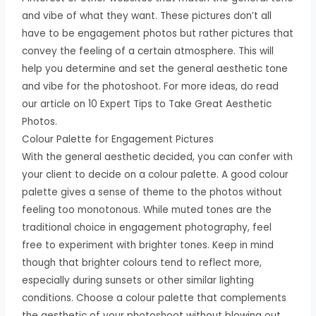
and vibe of what they want. These pictures don’t all
have to be engagement photos but rather pictures that
convey the feeling of a certain atmosphere. This will
help you determine and set the general aesthetic tone
and vibe for the photoshoot. For more ideas, do read
our article on 10 Expert Tips to Take Great Aesthetic
Photos.
Colour Palette for Engagement Pictures
With the general aesthetic decided, you can confer with
your client to decide on a colour palette. A good colour
palette gives a sense of theme to the photos without
feeling too monotonous. While muted tones are the
traditional choice in engagement photography, feel
free to experiment with brighter tones. Keep in mind
though that brighter colours tend to reflect more,
especially during sunsets or other similar lighting
conditions. Choose a colour palette that complements
the aesthetic of your photoshoot without blowing out