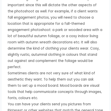
important since this will dictate the other aspects of
the photoshoot as well. For example, if a client wants
fall engagement photos, you will need to choose a
location that is appropriate for a fall-themed
engagement photoshoot: a park or wooded area with a
lot of beautiful autumn foliage, or a cosy indoor living
room with autumn wreath decorations etc. It will also
determine the kind of clothing your clients wear. Cosy,
slightly rustic, autumnal clothing in colours that stand
out against and complement the foliage would be
perfect.
Sometimes clients are not very sure of what kind of
aesthetic they want. To help them out you can ask
them to set up a mood board. Mood boards are visual
tools that help communicate concepts through images,
fonts, colours etc.
You can have your clients send you pictures from
Pinterest or other websites that match the general tone