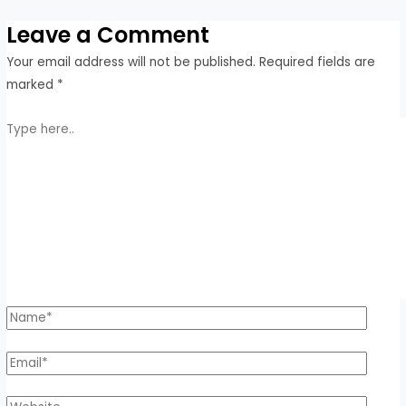
Leave a Comment
Your email address will not be published.
Required fields are
marked
*