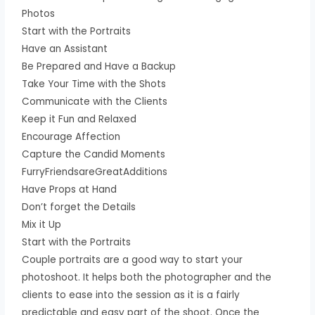
Photos
Start with the Portraits
Have an Assistant
Be Prepared and Have a Backup
Take Your Time with the Shots
Communicate with the Clients
Keep it Fun and Relaxed
Encourage Affection
Capture the Candid Moments
FurryFriendsareGreatAdditions
Have Props at Hand
Don’t forget the Details
Mix it Up
Start with the Portraits
Couple portraits are a good way to start your
photoshoot. It helps both the photographer and the
clients to ease into the session as it is a fairly
predictable and easy part of the shoot. Once the