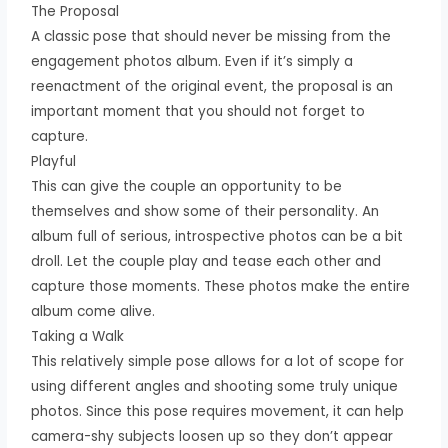
The Proposal
A classic pose that should never be missing from the
engagement photos album. Even if it’s simply a
reenactment of the original event, the proposal is an
important moment that you should not forget to
capture.
Playful
This can give the couple an opportunity to be
themselves and show some of their personality. An
album full of serious, introspective photos can be a bit
droll. Let the couple play and tease each other and
capture those moments. These photos make the entire
album come alive.
Taking a Walk
This relatively simple pose allows for a lot of scope for
using different angles and shooting some truly unique
photos. Since this pose requires movement, it can help
camera-shy subjects loosen up so they don’t appear