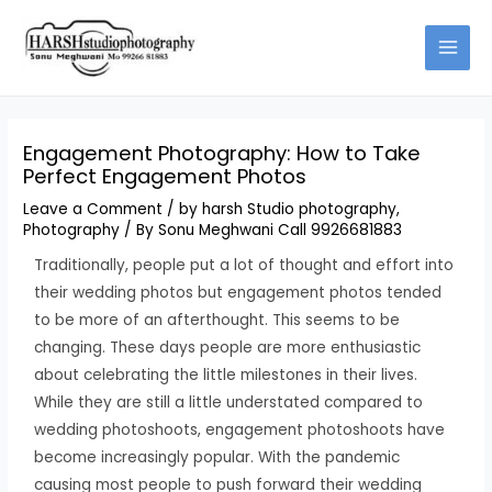
Skip
Type
Name*
Email*
Website
to
here..
content
Engagement Photography: How to Take
Perfect Engagement Photos
Leave a Comment
/
by harsh Studio photography
,
Photography
/ By
Sonu Meghwani Call 9926681883
Traditionally, people put a lot of thought and effort into
their wedding photos but engagement photos tended
to be more of an afterthought. This seems to be
changing. These days people are more enthusiastic
about celebrating the little milestones in their lives.
While they are still a little understated compared to
wedding photoshoots, engagement photoshoots have
become increasingly popular. With the pandemic
causing most people to push forward their wedding