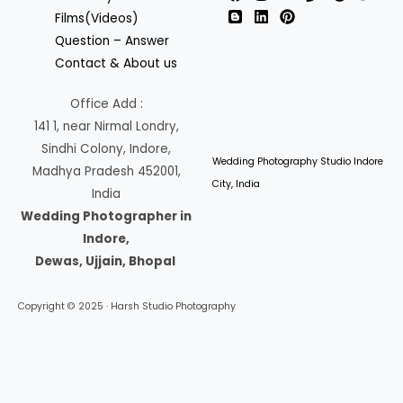
Films(Videos)
Question – Answer
Contact & About us
Office Add :
141 1, near Nirmal Londry,
Sindhi Colony, Indore,
Wedding Photography Studio Indore
Madhya Pradesh 452001,
City, India
India
Wedding Photographer in
Indore,
Dewas, Ujjain, Bhopal
Copyright © 2025 · Harsh Studio Photography