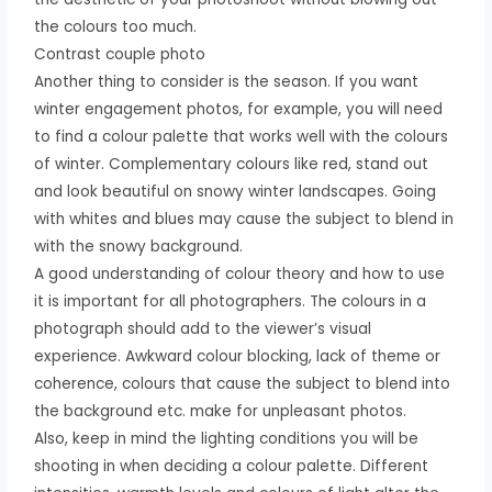
the colours too much.
Contrast couple photo
Another thing to consider is the season. If you want
winter engagement photos, for example, you will need
to find a colour palette that works well with the colours
of winter. Complementary colours like red, stand out
and look beautiful on snowy winter landscapes. Going
with whites and blues may cause the subject to blend in
with the snowy background.
A good understanding of colour theory and how to use
it is important for all photographers. The colours in a
photograph should add to the viewer’s visual
experience. Awkward colour blocking, lack of theme or
coherence, colours that cause the subject to blend into
the background etc. make for unpleasant photos.
Also, keep in mind the lighting conditions you will be
shooting in when deciding a colour palette. Different