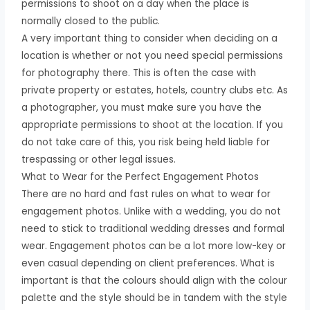
permissions to shoot on a day when the place is
normally closed to the public.
A very important thing to consider when deciding on a
location is whether or not you need special permissions
for photography there. This is often the case with
private property or estates, hotels, country clubs etc. As
a photographer, you must make sure you have the
appropriate permissions to shoot at the location. If you
do not take care of this, you risk being held liable for
trespassing or other legal issues.
What to Wear for the Perfect Engagement Photos
There are no hard and fast rules on what to wear for
engagement photos. Unlike with a wedding, you do not
need to stick to traditional wedding dresses and formal
wear. Engagement photos can be a lot more low-key or
even casual depending on client preferences. What is
important is that the colours should align with the colour
palette and the style should be in tandem with the style