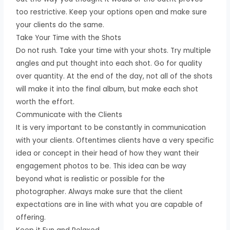
too restrictive. Keep your options open and make sure
your clients do the same.
Take Your Time with the Shots
Do not rush. Take your time with your shots. Try multiple
angles and put thought into each shot. Go for quality
over quantity. At the end of the day, not all of the shots
will make it into the final album, but make each shot
worth the effort.
Communicate with the Clients
It is very important to be constantly in communication
with your clients. Oftentimes clients have a very specific
idea or concept in their head of how they want their
engagement photos to be. This idea can be way
beyond what is realistic or possible for the
photographer. Always make sure that the client
expectations are in line with what you are capable of
offering.