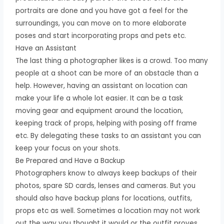
portraits are done and you have got a feel for the
surroundings, you can move on to more elaborate
poses and start incorporating props and pets etc.
Have an Assistant
The last thing a photographer likes is a crowd. Too many
people at a shoot can be more of an obstacle than a
help. However, having an assistant on location can
make your life a whole lot easier. It can be a task
moving gear and equipment around the location,
keeping track of props, helping with posing off frame
etc. By delegating these tasks to an assistant you can
keep your focus on your shots.
Be Prepared and Have a Backup
Photographers know to always keep backups of their
photos, spare SD cards, lenses and cameras. But you
should also have backup plans for locations, outfits,
props etc as well. Sometimes a location may not work
out the way you thought it would or the outfit proves