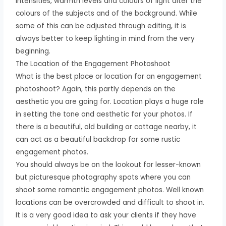
intensities, warmth levels and colours of light alter the
colours of the subjects and of the background. While
some of this can be adjusted through editing, it is
always better to keep lighting in mind from the very
beginning.
The Location of the Engagement Photoshoot
What is the best place or location for an engagement
photoshoot? Again, this partly depends on the
aesthetic you are going for. Location plays a huge role
in setting the tone and aesthetic for your photos. If
there is a beautiful, old building or cottage nearby, it
can act as a beautiful backdrop for some rustic
engagement photos.
You should always be on the lookout for lesser-known
but picturesque photography spots where you can
shoot some romantic engagement photos. Well known
locations can be overcrowded and difficult to shoot in.
It is a very good idea to ask your clients if they have