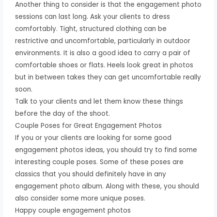
Another thing to consider is that the engagement photo
sessions can last long. Ask your clients to dress
comfortably. Tight, structured clothing can be
restrictive and uncomfortable, particularly in outdoor
environments. It is also a good idea to carry a pair of
comfortable shoes or flats. Heels look great in photos
but in between takes they can get uncomfortable really
soon.
Talk to your clients and let them know these things
before the day of the shoot.
Couple Poses for Great Engagement Photos
If you or your clients are looking for some good
engagement photos ideas, you should try to find some
interesting couple poses. Some of these poses are
classics that you should definitely have in any
engagement photo album. Along with these, you should
also consider some more unique poses.
Happy couple engagement photos