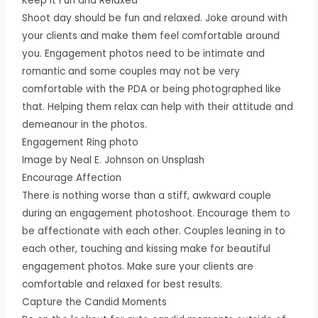
Keep it Fun and Relaxed
Shoot day should be fun and relaxed. Joke around with
your clients and make them feel comfortable around
you. Engagement photos need to be intimate and
romantic and some couples may not be very
comfortable with the PDA or being photographed like
that. Helping them relax can help with their attitude and
demeanour in the photos.
Engagement Ring photo
Image by Neal E. Johnson on Unsplash
Encourage Affection
There is nothing worse than a stiff, awkward couple
during an engagement photoshoot. Encourage them to
be affectionate with each other. Couples leaning in to
each other, touching and kissing make for beautiful
engagement photos. Make sure your clients are
comfortable and relaxed for best results.
Capture the Candid Moments