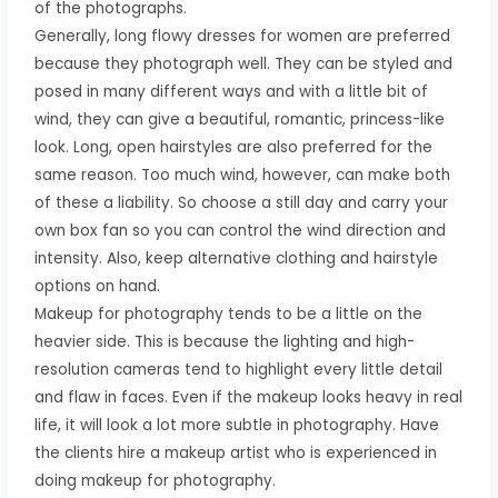
of the photographs.
Generally, long flowy dresses for women are preferred
because they photograph well. They can be styled and
posed in many different ways and with a little bit of
wind, they can give a beautiful, romantic, princess-like
look. Long, open hairstyles are also preferred for the
same reason. Too much wind, however, can make both
of these a liability. So choose a still day and carry your
own box fan so you can control the wind direction and
intensity. Also, keep alternative clothing and hairstyle
options on hand.
Makeup for photography tends to be a little on the
heavier side. This is because the lighting and high-
resolution cameras tend to highlight every little detail
and flaw in faces. Even if the makeup looks heavy in real
life, it will look a lot more subtle in photography. Have
the clients hire a makeup artist who is experienced in
doing makeup for photography.