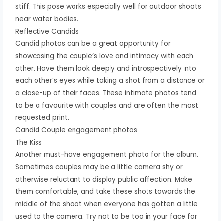
stiff. This pose works especially well for outdoor shoots
near water bodies.
Reflective Candids
Candid photos can be a great opportunity for
showcasing the couple’s love and intimacy with each
other. Have them look deeply and introspectively into
each other’s eyes while taking a shot from a distance or
a close-up of their faces. These intimate photos tend
to be a favourite with couples and are often the most
requested print.
Candid Couple engagement photos
The Kiss
Another must-have engagement photo for the album.
Sometimes couples may be a little camera shy or
otherwise reluctant to display public affection. Make
them comfortable, and take these shots towards the
middle of the shoot when everyone has gotten a little
used to the camera. Try not to be too in your face for