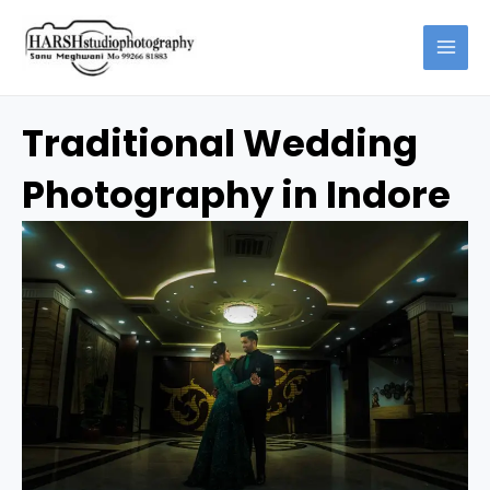
Skip
Capturing
to
Timeless
content
Memories:
Traditional
Wedding
Traditional Wedding
Photography
in
Photography in Indore
Indore