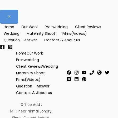
Home
Our Work
Pre-wedding
Client Reviews
Wedding
Maternity Shoot
Films(Videos)
Question – Answer
Contact & About us
Home
Our Work
Pre-wedding
Client Reviews
Wedding
Maternity Shoot
Films(Videos)
Question – Answer
Contact & About us
Office Add :
141 1, near Nirmal Londry,
Sindhi Colony, Indore,