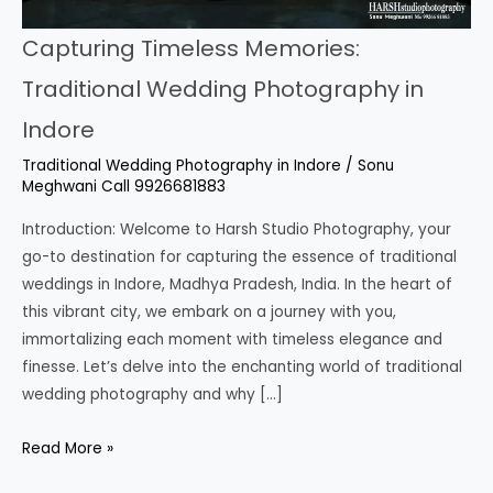
Capturing Timeless Memories:
Traditional Wedding Photography in
Indore
Traditional Wedding Photography in Indore
/
Sonu
Meghwani Call 9926681883
Introduction: Welcome to Harsh Studio Photography, your
go-to destination for capturing the essence of traditional
weddings in Indore, Madhya Pradesh, India. In the heart of
this vibrant city, we embark on a journey with you,
immortalizing each moment with timeless elegance and
finesse. Let’s delve into the enchanting world of traditional
wedding photography and why […]
Read More »