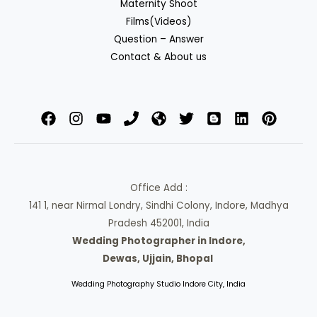
Maternity Shoot
Films(Videos)
Question – Answer
Contact & About us
Office Add :
141 1, near Nirmal Londry, Sindhi Colony, Indore, Madhya
Pradesh 452001, India
Wedding Photographer in Indore,
Dewas, Ujjain, Bhopal
Wedding Photography Studio Indore City, India