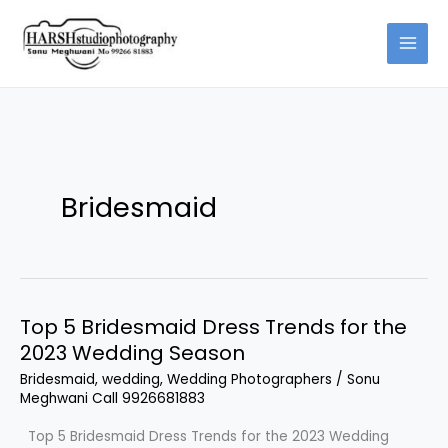
Skip
to
content
Bridesmaid
Top 5 Bridesmaid Dress Trends for the
Top
2023 Wedding Season
5
Bridesmaid
Bridesmaid
,
wedding
,
Wedding Photographers
/
Sonu
Meghwani Call 9926681883
Dress
Trends
Top 5 Bridesmaid Dress Trends for the 2023 Wedding