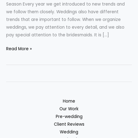
for
Season Every year we get introduced to new trends and
the
we follow them closely. Weddings also have different
2023
trends that are important to follow. When we organize
Wedding
weddings, we pay attention to every detail, and we also
Season
pay special attention to the bridesmaids. It is […]
Read More »
Home
Our Work
Pre-wedding
Client Reviews
Wedding