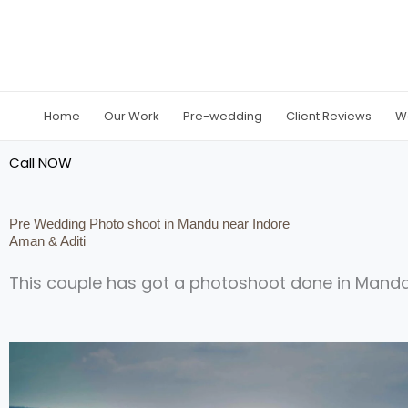
Skip
to
content
Home
Our Work
Pre-wedding
Client Reviews
W
Call NOW
Pre Wedding Photo shoot in Mandu near Indore
Aman & Aditi
This couple has got a photoshoot done in Mand