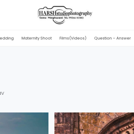
edding
Maternity Shoot
Films(Videos)
Question – Answer
av