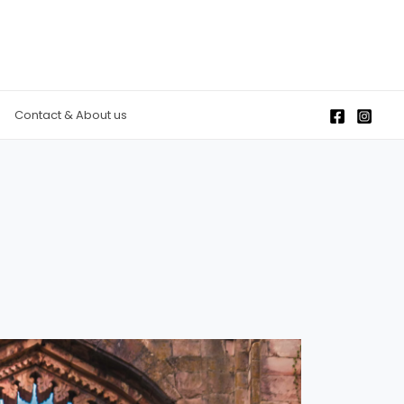
Contact & About us