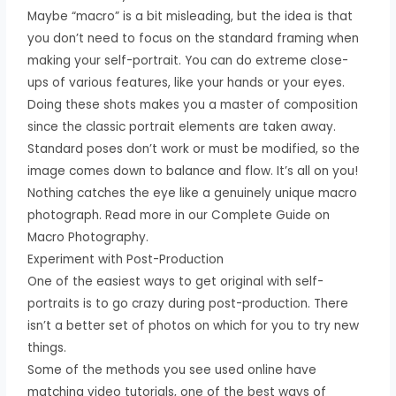
Maybe “macro” is a bit misleading, but the idea is that
you don’t need to focus on the standard framing when
making your self-portrait. You can do extreme close-
ups of various features, like your hands or your eyes.
Doing these shots makes you a master of composition
since the classic portrait elements are taken away.
Standard poses don’t work or must be modified, so the
image comes down to balance and flow. It’s all on you!
Nothing catches the eye like a genuinely unique macro
photograph. Read more in our Complete Guide on
Macro Photography.
Experiment with Post-Production
One of the easiest ways to get original with self-
portraits is to go crazy during post-production. There
isn’t a better set of photos on which for you to try new
things.
Some of the methods you see used online have
matching video tutorials, one of the best ways of