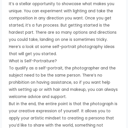
It’s a stellar opportunity to showcase what makes you
unique. You can experiment with lighting and take the
composition in any direction you want. Once you get
started, it’s a fun process. But getting started is the
hardest part. There are so many options and directions
you could take, landing on one is sometimes tricky.
Here’s a look at some self-portrait photography ideas
that will get you started.
What is Self-Portraiture?
To qualify as a self-portrait, the photographer and the
subject need to be the same person. There’s no
prohibition on having assistance, so if you want help
with setting up or with hair and makeup, you can always
welcome advice and support.
But in the end, the entire point is that the photograph is
your creative expression of yourself. It allows you to
apply your artistic mindset to creating a persona that
you’d like to share with the world, something not