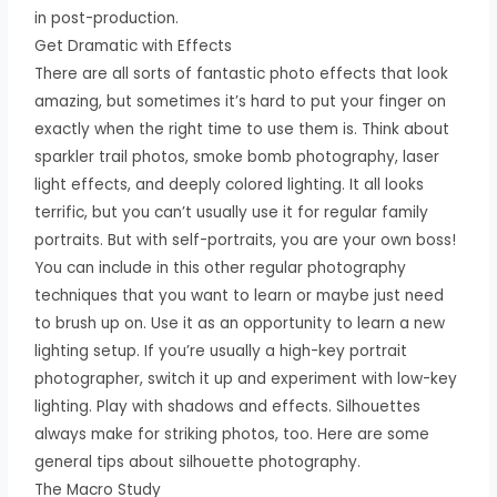
in post-production.
Get Dramatic with Effects
There are all sorts of fantastic photo effects that look
amazing, but sometimes it’s hard to put your finger on
exactly when the right time to use them is. Think about
sparkler trail photos, smoke bomb photography, laser
light effects, and deeply colored lighting. It all looks
terrific, but you can’t usually use it for regular family
portraits. But with self-portraits, you are your own boss!
You can include in this other regular photography
techniques that you want to learn or maybe just need
to brush up on. Use it as an opportunity to learn a new
lighting setup. If you’re usually a high-key portrait
photographer, switch it up and experiment with low-key
lighting. Play with shadows and effects. Silhouettes
always make for striking photos, too. Here are some
general tips about silhouette photography.
The Macro Study