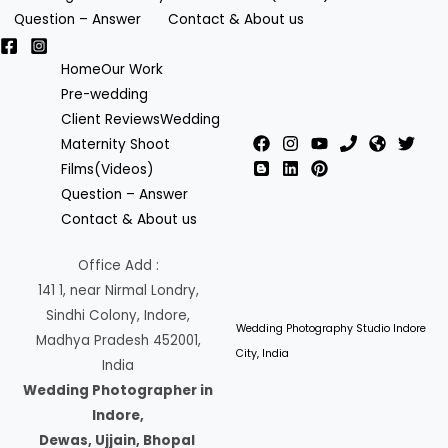
Question – Answer
Contact & About us
Home
Our Work
Pre-wedding
Client Reviews
Wedding
Maternity Shoot
Films(Videos)
Question – Answer
Contact & About us
Office Add :
141 1, near Nirmal Londry,
Sindhi Colony, Indore,
Wedding Photography Studio Indore
Madhya Pradesh 452001,
City, India
India
Wedding Photographer in
Indore,
Dewas, Ujjain, Bhopal