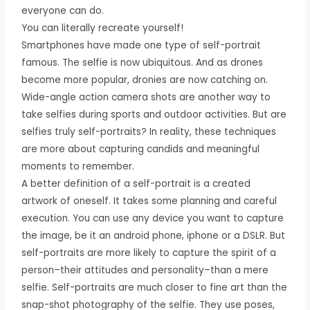
everyone can do.
You can literally recreate yourself!
Smartphones have made one type of self-portrait
famous. The selfie is now ubiquitous. And as drones
become more popular, dronies are now catching on.
Wide-angle action camera shots are another way to
take selfies during sports and outdoor activities. But are
selfies truly self-portraits? In reality, these techniques
are more about capturing candids and meaningful
moments to remember.
A better definition of a self-portrait is a created
artwork of oneself. It takes some planning and careful
execution. You can use any device you want to capture
the image, be it an android phone, iphone or a DSLR. But
self-portraits are more likely to capture the spirit of a
person–their attitudes and personality–than a mere
selfie. Self-portraits are much closer to fine art than the
snap-shot photography of the selfie. They use poses,