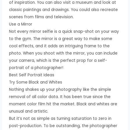
of inspiration. You can also visit a museum and look at
classic paintings and drawings. You could also recreate
scenes from films and television.
Use a Mirror
Not every mirror selfie is a quick snap-shot on your way
to the gym. The mirror is a great way to make some
cool effects, and it adds an intriguing frame to the
photo. When you shoot with the mirror, you can include
your camera, which is the perfect prop for a self-
portrait of a photographer!
Best Self Portrait Ideas
Try Some Black and Whites
Nothing shakes up your photography like the simple
removal of all color data. It has been true since the
moment color film hit the market. Black and whites are
unusual and artistic.
But it’s not as simple as turning saturation to zero in
post-production. To be outstanding, the photographer