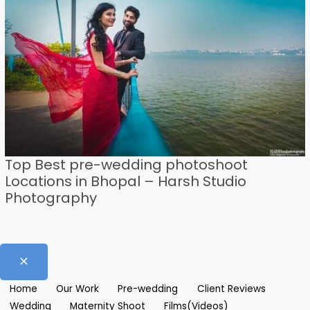
Top Best pre-wedding photoshoot
Locations in Bhopal – Harsh Studio
Photography
Home
Our Work
Pre-wedding
Client Reviews
Wedding
Maternity Shoot
Films(Videos)