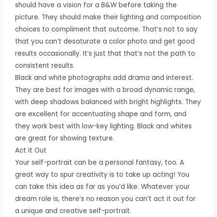
should have a vision for a B&W before taking the
picture. They should make their lighting and composition
choices to compliment that outcome. That’s not to say
that you can’t desaturate a color photo and get good
results occasionally. It’s just that that’s not the path to
consistent results.
Black and white photographs add drama and interest.
They are best for images with a broad dynamic range,
with deep shadows balanced with bright highlights. They
are excellent for accentuating shape and form, and
they work best with low-key lighting. Black and whites
are great for showing texture.
Act It Out
Your self-portrait can be a personal fantasy, too. A
great way to spur creativity is to take up acting! You
can take this idea as far as you’d like. Whatever your
dream role is, there’s no reason you can’t act it out for
a unique and creative self-portrait.