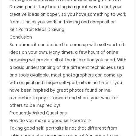
Drawing and story boarding is a great way to put your
creative ideas on paper, so you have something to work
from. It helps you work on framing and composition.
Self Portrait Ideas Drawing
Conclusion
Sometimes it can be hard to come up with self-portrait
ideas on your own. Many times, a few hours of online
browsing will provide all of the inspiration you need. With
a basic understanding of the different techniques used
and tools available, most photographers can come up
with original and unique self-portraits in no time. If you
have been inspired by great photos found online,
remember to pay it forward and share your work for
others to be inspired by!
Frequently Asked Questions
How do you make a good self-portrait?
Taking good self-portraits is not that different from
taking good photographs in general. You need to use