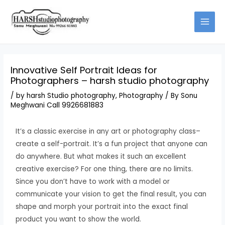
Skip
to
content
Innovative Self Portrait Ideas for
Photographers – harsh studio photography
/
by harsh Studio photography
,
Photography
/ By
Sonu
Meghwani Call 9926681883
It’s a classic exercise in any art or photography class–
create a self-portrait. It’s a fun project that anyone can
do anywhere. But what makes it such an excellent
creative exercise? For one thing, there are no limits.
Since you don’t have to work with a model or
communicate your vision to get the final result, you can
shape and morph your portrait into the exact final
product you want to show the world.