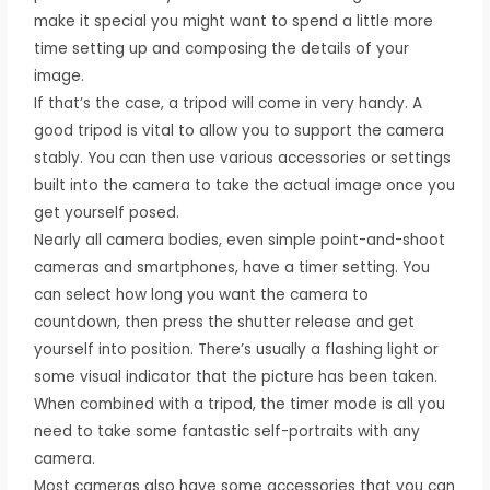
make it special you might want to spend a little more
time setting up and composing the details of your
image.
If that’s the case, a tripod will come in very handy. A
good tripod is vital to allow you to support the camera
stably. You can then use various accessories or settings
built into the camera to take the actual image once you
get yourself posed.
Nearly all camera bodies, even simple point-and-shoot
cameras and smartphones, have a timer setting. You
can select how long you want the camera to
countdown, then press the shutter release and get
yourself into position. There’s usually a flashing light or
some visual indicator that the picture has been taken.
When combined with a tripod, the timer mode is all you
need to take some fantastic self-portraits with any
camera.
Most cameras also have some accessories that you can