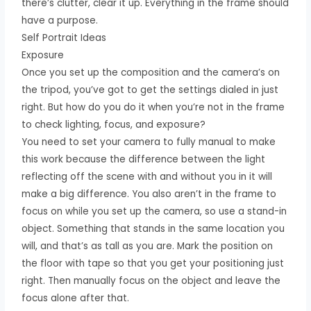
there’s clutter, clear it up. Everything in the frame should
have a purpose.
Self Portrait Ideas
Exposure
Once you set up the composition and the camera’s on
the tripod, you’ve got to get the settings dialed in just
right. But how do you do it when you’re not in the frame
to check lighting, focus, and exposure?
You need to set your camera to fully manual to make
this work because the difference between the light
reflecting off the scene with and without you in it will
make a big difference. You also aren’t in the frame to
focus on while you set up the camera, so use a stand-in
object. Something that stands in the same location you
will, and that’s as tall as you are. Mark the position on
the floor with tape so that you get your positioning just
right. Then manually focus on the object and leave the
focus alone after that.