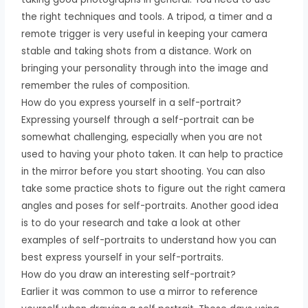
the right techniques and tools. A tripod, a timer and a
remote trigger is very useful in keeping your camera
stable and taking shots from a distance. Work on
bringing your personality through into the image and
remember the rules of composition.
How do you express yourself in a self-portrait?
Expressing yourself through a self-portrait can be
somewhat challenging, especially when you are not
used to having your photo taken. It can help to practice
in the mirror before you start shooting. You can also
take some practice shots to figure out the right camera
angles and poses for self-portraits. Another good idea
is to do your research and take a look at other
examples of self-portraits to understand how you can
best express yourself in your self-portraits.
How do you draw an interesting self-portrait?
Earlier it was common to use a mirror to reference