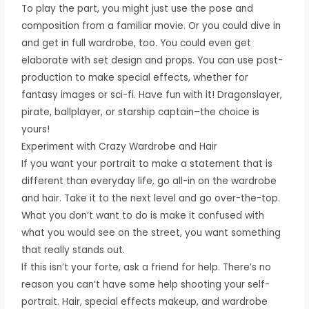
To play the part, you might just use the pose and
composition from a familiar movie. Or you could dive in
and get in full wardrobe, too. You could even get
elaborate with set design and props. You can use post-
production to make special effects, whether for
fantasy images or sci-fi. Have fun with it! Dragonslayer,
pirate, ballplayer, or starship captain–the choice is
yours!
Experiment with Crazy Wardrobe and Hair
If you want your portrait to make a statement that is
different than everyday life, go all-in on the wardrobe
and hair. Take it to the next level and go over-the-top.
What you don’t want to do is make it confused with
what you would see on the street, you want something
that really stands out.
If this isn’t your forte, ask a friend for help. There’s no
reason you can’t have some help shooting your self-
portrait. Hair, special effects makeup, and wardrobe