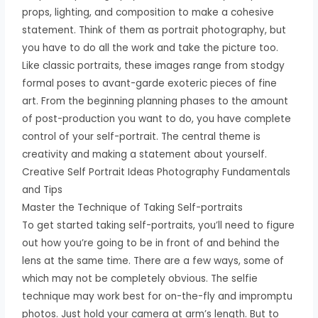
props, lighting, and composition to make a cohesive
statement. Think of them as portrait photography, but
you have to do all the work and take the picture too.
Like classic portraits, these images range from stodgy
formal poses to avant-garde exoteric pieces of fine
art. From the beginning planning phases to the amount
of post-production you want to do, you have complete
control of your self-portrait. The central theme is
creativity and making a statement about yourself.
Creative Self Portrait Ideas Photography Fundamentals
and Tips
Master the Technique of Taking Self-portraits
To get started taking self-portraits, you’ll need to figure
out how you’re going to be in front of and behind the
lens at the same time. There are a few ways, some of
which may not be completely obvious. The selfie
technique may work best for on-the-fly and impromptu
photos. Just hold your camera at arm’s length. But to