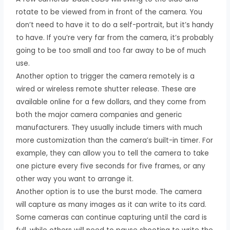
rotate to be viewed from in front of the camera. You
don’t need to have it to do a self-portrait, but it’s handy
to have. If you’re very far from the camera, it’s probably
going to be too small and too far away to be of much
use.
Another option to trigger the camera remotely is a
wired or wireless remote shutter release. These are
available online for a few dollars, and they come from
both the major camera companies and generic
manufacturers. They usually include timers with much
more customization than the camera’s built-in timer. For
example, they can allow you to tell the camera to take
one picture every five seconds for five frames, or any
other way you want to arrange it.
Another option is to use the burst mode. The camera
will capture as many images as it can write to its card.
Some cameras can continue capturing until the card is