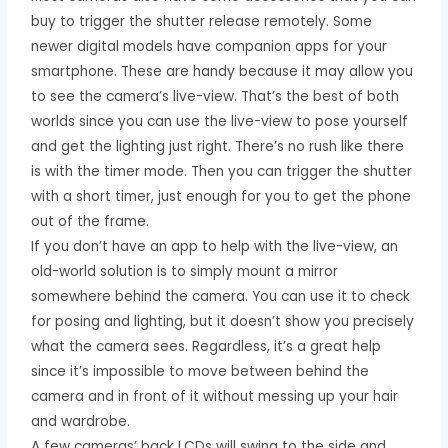
buy to trigger the shutter release remotely. Some
newer digital models have companion apps for your
smartphone. These are handy because it may allow you
to see the camera’s live-view. That’s the best of both
worlds since you can use the live-view to pose yourself
and get the lighting just right. There’s no rush like there
is with the timer mode. Then you can trigger the shutter
with a short timer, just enough for you to get the phone
out of the frame.
If you don’t have an app to help with the live-view, an
old-world solution is to simply mount a mirror
somewhere behind the camera. You can use it to check
for posing and lighting, but it doesn’t show you precisely
what the camera sees. Regardless, it’s a great help
since it’s impossible to move between behind the
camera and in front of it without messing up your hair
and wardrobe.
A few cameras’ back LCDs will swing to the side and