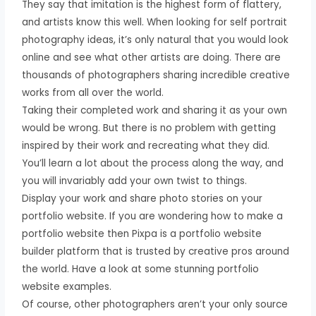
They say that imitation is the highest form of flattery,
and artists know this well. When looking for self portrait
photography ideas, it’s only natural that you would look
online and see what other artists are doing. There are
thousands of photographers sharing incredible creative
works from all over the world.
Taking their completed work and sharing it as your own
would be wrong. But there is no problem with getting
inspired by their work and recreating what they did.
You’ll learn a lot about the process along the way, and
you will invariably add your own twist to things.
Display your work and share photo stories on your
portfolio website. If you are wondering how to make a
portfolio website then Pixpa is a portfolio website
builder platform that is trusted by creative pros around
the world. Have a look at some stunning portfolio
website examples.
Of course, other photographers aren’t your only source