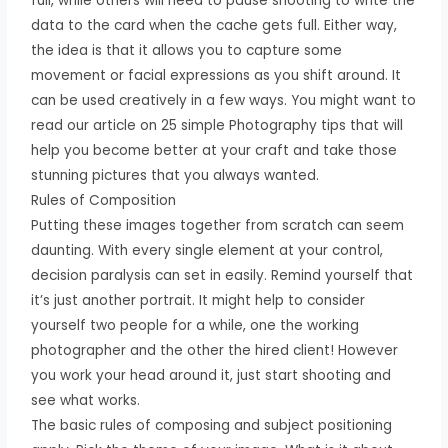
full, while others will need to pause shooting to write the
data to the card when the cache gets full. Either way,
the idea is that it allows you to capture some
movement or facial expressions as you shift around. It
can be used creatively in a few ways. You might want to
read our article on 25 simple Photography tips that will
help you become better at your craft and take those
stunning pictures that you always wanted.
Rules of Composition
Putting these images together from scratch can seem
daunting. With every single element at your control,
decision paralysis can set in easily. Remind yourself that
it’s just another portrait. It might help to consider
yourself two people for a while, one the working
photographer and the other the hired client! However
you work your head around it, just start shooting and
see what works.
The basic rules of composing and subject positioning