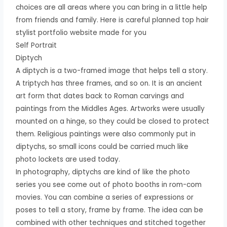
choices are all areas where you can bring in a little help
from friends and family. Here is careful planned top hair
stylist portfolio website made for you
Self Portrait
Diptych
A diptych is a two-framed image that helps tell a story.
A triptych has three frames, and so on. It is an ancient
art form that dates back to Roman carvings and
paintings from the Middles Ages. Artworks were usually
mounted on a hinge, so they could be closed to protect
them. Religious paintings were also commonly put in
diptychs, so small icons could be carried much like
photo lockets are used today.
In photography, diptychs are kind of like the photo
series you see come out of photo booths in rom-com
movies. You can combine a series of expressions or
poses to tell a story, frame by frame. The idea can be
combined with other techniques and stitched together