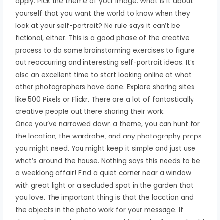
apply. Pick the theme of your image. What is it about
yourself that you want the world to know when they
look at your self-portrait? No rule says it can’t be
fictional, either. This is a good phase of the creative
process to do some brainstorming exercises to figure
out reoccurring and interesting self-portrait ideas. It’s
also an excellent time to start looking online at what
other photographers have done. Explore sharing sites
like 500 Pixels or Flickr. There are a lot of fantastically
creative people out there sharing their work.
Once you’ve narrowed down a theme, you can hunt for
the location, the wardrobe, and any photography props
you might need. You might keep it simple and just use
what’s around the house. Nothing says this needs to be
a weeklong affair! Find a quiet corner near a window
with great light or a secluded spot in the garden that
you love. The important thing is that the location and
the objects in the photo work for your message. If