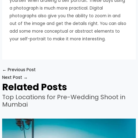
yourself when drawing a self portrait. These days using
a photograph is much more practical. Digital
photographs also give you the ability to zoom in and
out of the image and get the details right. You can also
add some more conceptual or abstract elements to
your self-portrait to make it more interesting.
←
Previous Post
Next Post
→
Related Posts
Top Locations for Pre-Wedding Shoot in
Mumbai