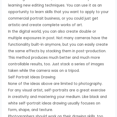
learning new editing techniques. You can use it as an
opportunity to learn skills that you want to apply to your
commercial portrait business, or you could just get
artistic and create complete works of art.
In the digital world, you can also create double or
multiple exposures in post. Not many cameras have the
functionality built-in anymore, but you can easily create
the same effects by stacking them in post-production.
This method produces much better and much more
controllable results, too. Just stack a series of images
taken while the camera was on a tripod.
Self Portrait Ideas Drawing
None of the ideas above are limited to photography.
For any visual artist, self-portraits are a great exercise
in creativity and mastering your medium. Like black and
white self-portrait ideas drawing usually focuses on
form, shape, and texture.
Photographers should work on their drawing skills, too.