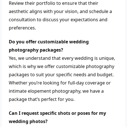
Review their portfolio to ensure that their
aesthetic aligns with your vision, and schedule a
consultation to discuss your expectations and
preferences.
Do you offer customizable wedding
photography packages?
Yes, we understand that every wedding is unique,
which is why we offer customizable photography
packages to suit your specific needs and budget.
Whether you’re looking for full-day coverage or
intimate elopement photography, we have a
package that’s perfect for you.
Can I request specific shots or poses for my
wedding photos?