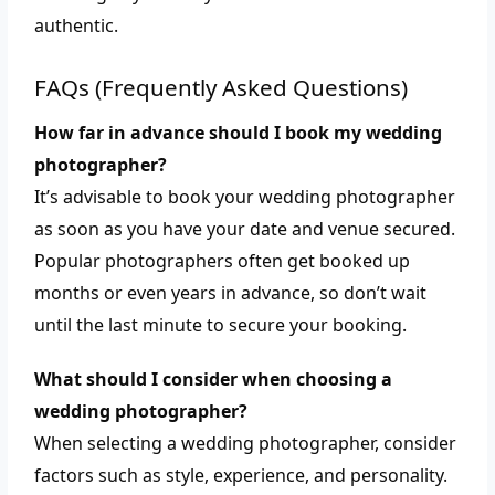
authentic.
FAQs (Frequently Asked Questions)
How far in advance should I book my wedding
photographer?
It’s advisable to book your wedding photographer
as soon as you have your date and venue secured.
Popular photographers often get booked up
months or even years in advance, so don’t wait
until the last minute to secure your booking.
What should I consider when choosing a
wedding photographer?
When selecting a wedding photographer, consider
factors such as style, experience, and personality.