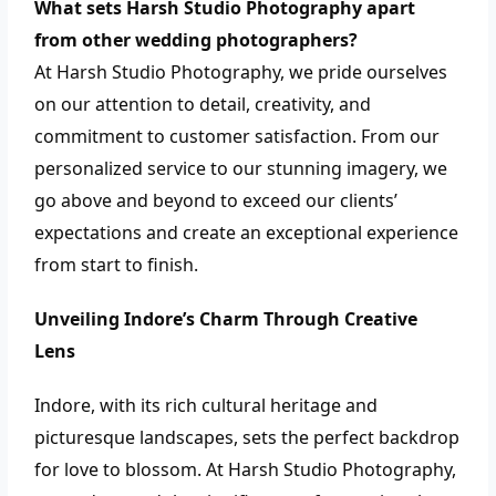
What sets Harsh Studio Photography apart
from other wedding photographers?
At Harsh Studio Photography, we pride ourselves
on our attention to detail, creativity, and
commitment to customer satisfaction. From our
personalized service to our stunning imagery, we
go above and beyond to exceed our clients’
expectations and create an exceptional experience
from start to finish.
Unveiling Indore’s Charm Through Creative
Lens
Indore, with its rich cultural heritage and
picturesque landscapes, sets the perfect backdrop
for love to blossom. At Harsh Studio Photography,