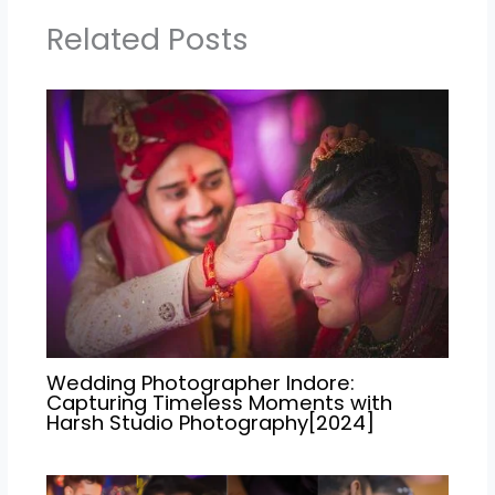
Related Posts
Wedding Photographer Indore:
Capturing Timeless Moments with
Harsh Studio Photography[2024]