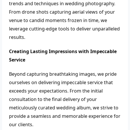
trends and techniques in wedding photography.
From drone shots capturing aerial views of your
venue to candid moments frozen in time, we
leverage cutting-edge tools to deliver unparalleled
results.
Creating Lasting Impressions with Impeccable
Service
Beyond capturing breathtaking images, we pride
ourselves on delivering impeccable service that
exceeds your expectations. From the initial
consultation to the final delivery of your
meticulously curated wedding album, we strive to
provide a seamless and memorable experience for
our clients.