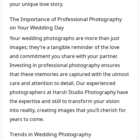
your unique love story.
The Importance of Professional Photography
on Your Wedding Day
Your wedding photographs are more than just
images; they’re a tangible reminder of the love
and commitment you share with your partner.
Investing in professional photography ensures
that these memories are captured with the utmost
care and attention to detail. Our experienced
photographers at Harsh Studio Photography have
the expertise and skill to transform your vision
into reality, creating images that you’ll cherish for
years to come.
Trends in Wedding Photography