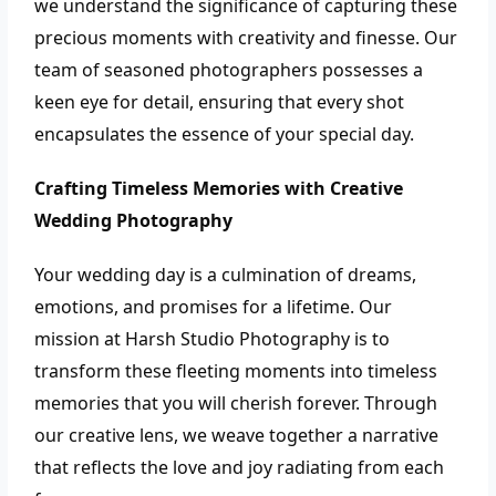
we understand the significance of capturing these
precious moments with creativity and finesse. Our
team of seasoned photographers possesses a
keen eye for detail, ensuring that every shot
encapsulates the essence of your special day.
Crafting Timeless Memories with Creative
Wedding Photography
Your wedding day is a culmination of dreams,
emotions, and promises for a lifetime. Our
mission at Harsh Studio Photography is to
transform these fleeting moments into timeless
memories that you will cherish forever. Through
our creative lens, we weave together a narrative
that reflects the love and joy radiating from each