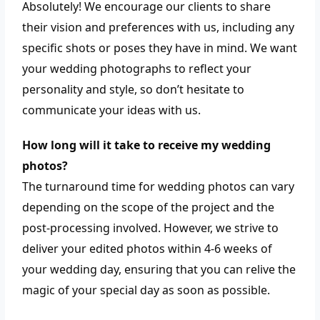
Absolutely! We encourage our clients to share
their vision and preferences with us, including any
specific shots or poses they have in mind. We want
your wedding photographs to reflect your
personality and style, so don’t hesitate to
communicate your ideas with us.
How long will it take to receive my wedding
photos?
The turnaround time for wedding photos can vary
depending on the scope of the project and the
post-processing involved. However, we strive to
deliver your edited photos within 4-6 weeks of
your wedding day, ensuring that you can relive the
magic of your special day as soon as possible.