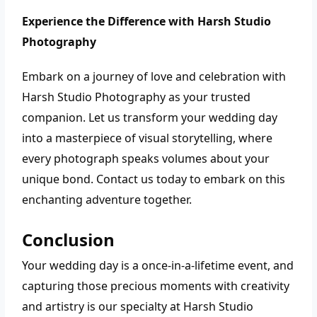
Experience the Difference with Harsh Studio
Photography
Embark on a journey of love and celebration with
Harsh Studio Photography as your trusted
companion. Let us transform your wedding day
into a masterpiece of visual storytelling, where
every photograph speaks volumes about your
unique bond. Contact us today to embark on this
enchanting adventure together.
Conclusion
Your wedding day is a once-in-a-lifetime event, and
capturing those precious moments with creativity
and artistry is our specialty at Harsh Studio