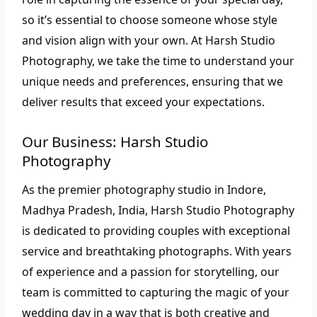
so it’s essential to choose someone whose style
and vision align with your own. At Harsh Studio
Photography, we take the time to understand your
unique needs and preferences, ensuring that we
deliver results that exceed your expectations.
Our Business: Harsh Studio
Photography
As the premier photography studio in Indore,
Madhya Pradesh, India, Harsh Studio Photography
is dedicated to providing couples with exceptional
service and breathtaking photographs. With years
of experience and a passion for storytelling, our
team is committed to capturing the magic of your
wedding day in a way that is both creative and