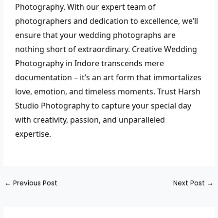
Photography. With our expert team of
photographers and dedication to excellence, we’ll
ensure that your wedding photographs are
nothing short of extraordinary.
Creative Wedding
Photography in Indore transcends mere
documentation – it’s an art form that immortalizes
love, emotion, and timeless moments. Trust Harsh
Studio Photography to capture your special day
with creativity, passion, and unparalleled
expertise.
←
Previous Post
Next Post
→