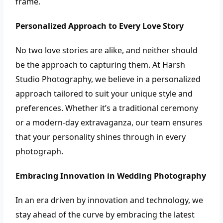
frame.
Personalized Approach to Every Love Story
No two love stories are alike, and neither should
be the approach to capturing them. At Harsh
Studio Photography, we believe in a personalized
approach tailored to suit your unique style and
preferences. Whether it’s a traditional ceremony
or a modern-day extravaganza, our team ensures
that your personality shines through in every
photograph.
Embracing Innovation in Wedding Photography
In an era driven by innovation and technology, we
stay ahead of the curve by embracing the latest