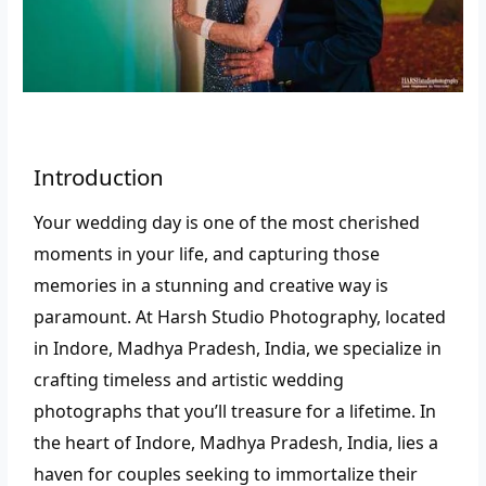
Introduction
Your wedding day is one of the most cherished
moments in your life, and capturing those
memories in a stunning and creative way is
paramount. At Harsh Studio Photography, located
in Indore, Madhya Pradesh, India, we specialize in
crafting timeless and artistic wedding
photographs that you’ll treasure for a lifetime.
In
the heart of Indore, Madhya Pradesh, India, lies a
haven for couples seeking to immortalize their