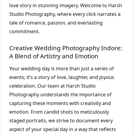
love story in stunning imagery. Welcome to Harsh
Studio Photography, where every click narrates a
tale of romance, passion, and everlasting
commitment.
Creative Wedding Photography Indore:
A Blend of Artistry and Emotion
Your wedding day is more than just a series of
events; it’s a story of love, laughter, and joyous
celebration. Our team at Harsh Studio
Photography understands the importance of
capturing these moments with creativity and
emotion. From candid shots to meticulously
staged portraits, we strive to document every
aspect of your special day in a way that reflects