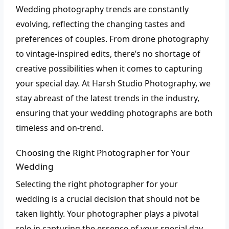
Wedding photography trends are constantly
evolving, reflecting the changing tastes and
preferences of couples. From drone photography
to vintage-inspired edits, there’s no shortage of
creative possibilities when it comes to capturing
your special day. At Harsh Studio Photography, we
stay abreast of the latest trends in the industry,
ensuring that your wedding photographs are both
timeless and on-trend.
Choosing the Right Photographer for Your
Wedding
Selecting the right photographer for your
wedding is a crucial decision that should not be
taken lightly. Your photographer plays a pivotal
role in capturing the essence of your special day,