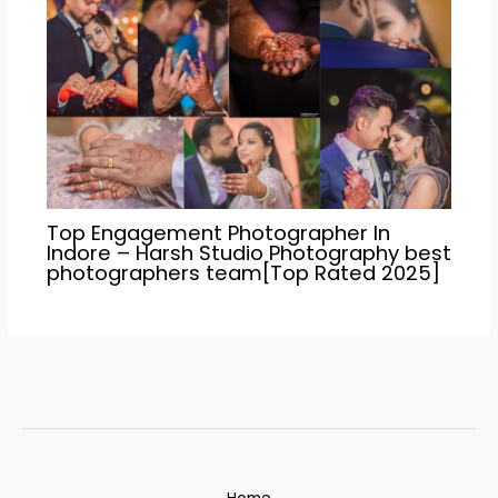
Top Engagement Photographer In
Indore – Harsh Studio Photography best
photographers team[Top Rated 2025]