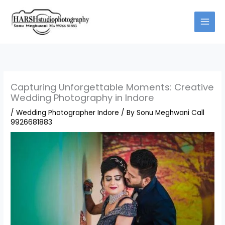
Skip
to
content
Capturing Unforgettable Moments: Creative
Wedding Photography in Indore
/
Wedding Photographer Indore
/ By
Sonu Meghwani Call
9926681883