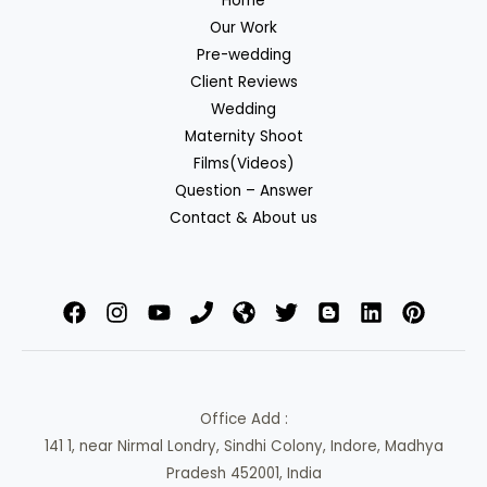
Home
Our Work
Pre-wedding
Client Reviews
Wedding
Maternity Shoot
Films(Videos)
Question – Answer
Contact & About us
Office Add :
141 1, near Nirmal Londry, Sindhi Colony, Indore, Madhya
Pradesh 452001, India