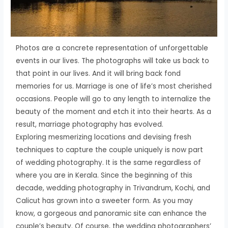
Photos are a concrete representation of unforgettable
events in our lives. The photographs will take us back to
that point in our lives. And it will bring back fond
memories for us. Marriage is one of life’s most cherished
occasions. People will go to any length to internalize the
beauty of the moment and etch it into their hearts. As a
result, marriage photography has evolved.
Exploring mesmerizing locations and devising fresh
techniques to capture the couple uniquely is now part
of wedding photography. It is the same regardless of
where you are in Kerala. Since the beginning of this
decade, wedding photography in Trivandrum, Kochi, and
Calicut has grown into a sweeter form. As you may
know, a gorgeous and panoramic site can enhance the
couple’s beauty. Of course, the wedding photographers’