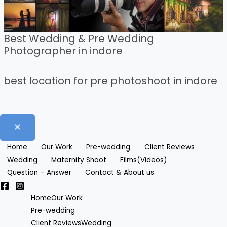
Best Wedding & Pre Wedding
Photographer in indore
best location for pre photoshoot in indore
Home
Our Work
Pre-wedding
Client Reviews
Wedding
Maternity Shoot
Films(Videos)
Question – Answer
Contact & About us
Home
Our Work
Pre-wedding
Client Reviews
Wedding