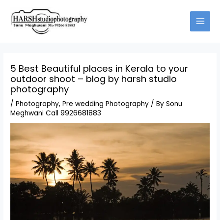
Skip
to
content
5 Best Beautiful places in Kerala to your
outdoor shoot – blog by harsh studio
photography
/
Photography
,
Pre wedding Photography
/ By
Sonu
Meghwani Call 9926681883