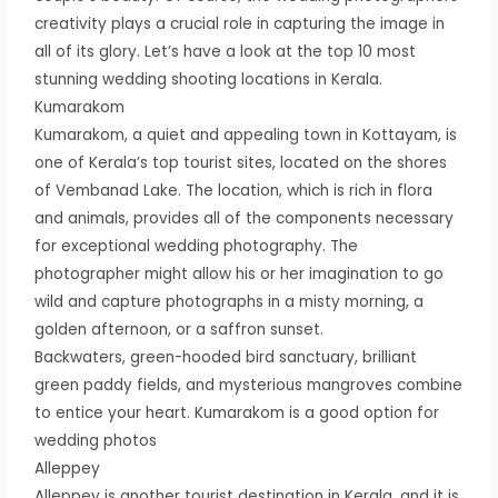
creativity plays a crucial role in capturing the image in
all of its glory. Let’s have a look at the top 10 most
stunning wedding shooting locations in Kerala.
Kumarakom
Kumarakom, a quiet and appealing town in Kottayam, is
one of Kerala’s top tourist sites, located on the shores
of Vembanad Lake. The location, which is rich in flora
and animals, provides all of the components necessary
for exceptional wedding photography. The
photographer might allow his or her imagination to go
wild and capture photographs in a misty morning, a
golden afternoon, or a saffron sunset.
Backwaters, green-hooded bird sanctuary, brilliant
green paddy fields, and mysterious mangroves combine
to entice your heart. Kumarakom is a good option for
wedding photos
Alleppey
Alleppey is another tourist destination in Kerala, and it is