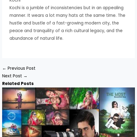
Kochi
Kochi is a jumble of inconsistencies but in an appealing
manner. It wears a lot many hats at the same time. The
hustle and bustle of a fast-growing modern city, the
peace and tranquility of a rich cultural legacy, and the
abundance of natural life.
←
Previous Post
Next Post
→
Related Posts