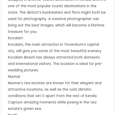
one of the most popular tourist destinations in the
state. The district’s backwaters and flora might both be
used for photography. A creative photographer can
bring out the best images, which will become a lifetime
treasure for you.
Kovalam
Kovalam, the main attraction in Trivandrum’s capital
city, will give you some of the most beautiful scenery.
Kovalam Beach has always attracted both domestic
and international visitors. This location is ideal for pre-
wedding pictures.
Munnar
Munnar’s tea estates are known for their elegant and
attractive locations, as well as the cold climatic
conditions that set it apart from the rest of Kerala.
Capture amazing moments while posing in the tea
estate’s green sea.